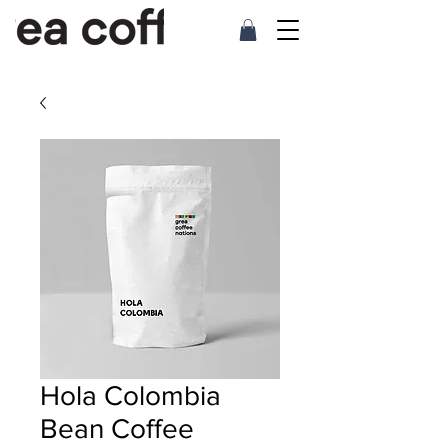
Hola Colombia
Bean Coffee