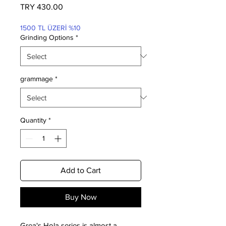
Price
TRY 430.00
1500 TL ÜZERİ %10
Grinding Options
*
grammage
*
Quantity
*
Add to Cart
Buy Now
Grea's Hola series is almost a