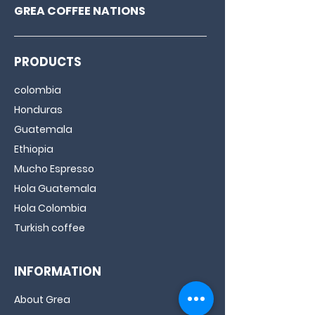
GREA COFFEE NATIONS
PRODUCTS
colombia
Honduras
Guatemala
Ethiopia
Mucho Espresso
Hola Guatemala
Hola Colombia
Turkish coffee
INFORMATION
About Grea